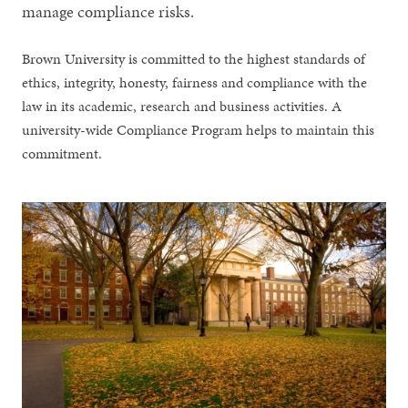
manage compliance risks.
Brown University is committed to the highest standards of
ethics, integrity, honesty, fairness and compliance with the
law in its academic, research and business activities. A
university-wide Compliance Program helps to maintain this
commitment.