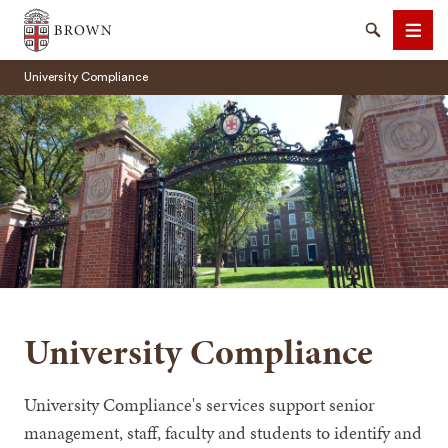
Brown University
Search
Men
University Compliance
SEARCH
University Compliance
University Compliance's services support senior
management, staff, faculty and students to identify and