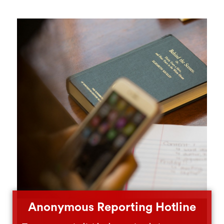
Anonymous Reporting Hotline