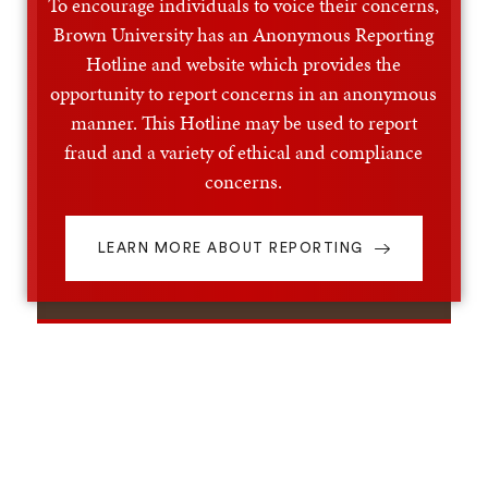
To encourage individuals to voice their concerns,
Brown University has an Anonymous Reporting
Hotline and website which provides the
opportunity to report concerns in an anonymous
manner. This Hotline may be used to report
fraud and a variety of ethical and compliance
concerns.
LEARN MORE ABOUT REPORTING