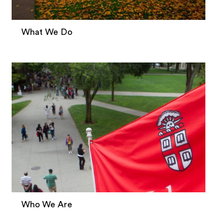
What We Do
Who We Are