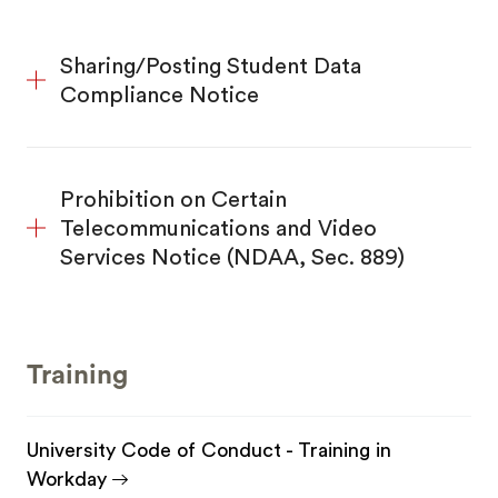
Sharing/Posting Student Data
Compliance Notice
Prohibition on Certain
Telecommunications and Video
Services Notice (NDAA, Sec. 889)
Training
University Code of Conduct - Training in
Workday