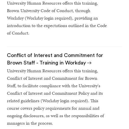
University Human Resources offers this training,
Brown University Code of Conduct, through
Workday (Workday login required), providing an
introduction to the expectations outlined in the Code
of Conduct.
Conflict of Interest and Commitment for
Brown Staff - Training in Workday
University Human Resources offers this training,
Conflict of Interest and Commitment for Brown
Staff, to facilitate compliance with the University's
Conflict of Interest and Commitment Policy and its
related guidelines (Workday login required). This
course covers policy requirements for annual and
ongoing disclosures, as well as the responsibilities of
managers in the process.