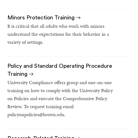
Minors Protection Training
It is critical that all adults who work with minors
understand the expectations for their behavior in a
variety of settings.
Policy and Standard Operating Procedure
Training
University Compliance offers group and one-on-one
training on how to comply with the University Policy
on Policies and execute the Comprehensive Policy
Review. To request training email
policyonpolicies@brown.edu.