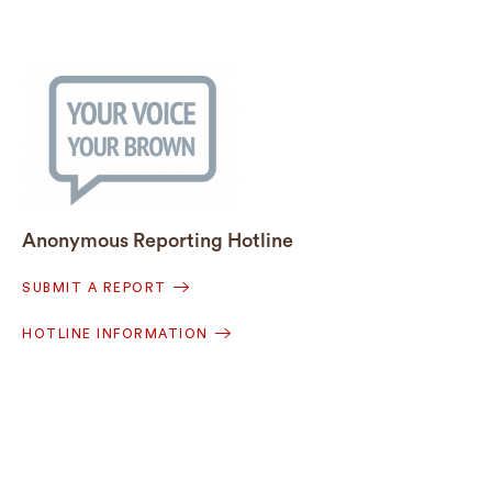
Anonymous Reporting Hotline
SUBMIT A REPORT
HOTLINE INFORMATION