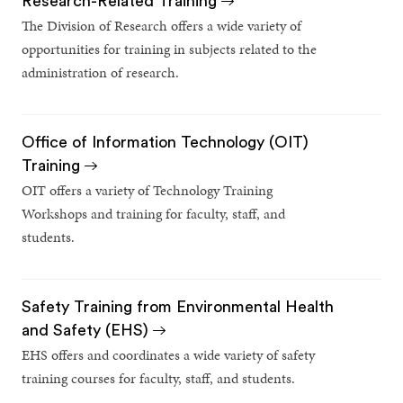
Research-Related Training
The Division of Research offers a wide variety of
opportunities for training in subjects related to the
administration of research.
Office of Information Technology (OIT)
Training
OIT offers a variety of Technology Training
Workshops and training for faculty, staff, and
students.
Safety Training from Environmental Health
and Safety (EHS)
EHS offers and coordinates a wide variety of safety
training courses for faculty, staff, and students.