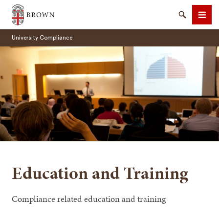
Brown University
Search
Men
University Compliance
SEARCH
Education and Training
Compliance related education and training